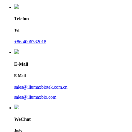
Telefon
Tel
+86 4006382018
E-Mail
E-Mail
sales@illumaxbiotek.com.cn
sales@illumaxbio.com
WeChat
Judy