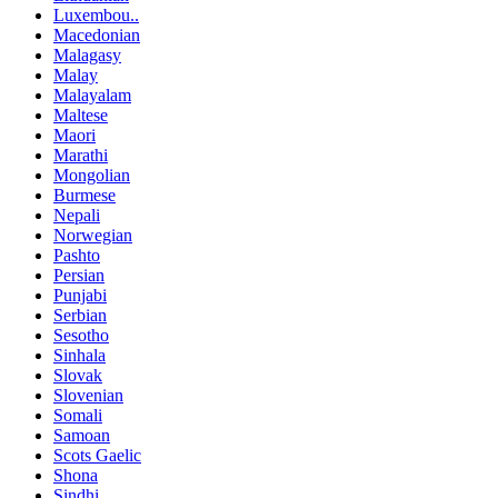
Luxembou..
Macedonian
Malagasy
Malay
Malayalam
Maltese
Maori
Marathi
Mongolian
Burmese
Nepali
Norwegian
Pashto
Persian
Punjabi
Serbian
Sesotho
Sinhala
Slovak
Slovenian
Somali
Samoan
Scots Gaelic
Shona
Sindhi