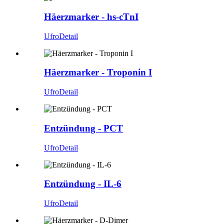
Häerzmarker - hs-cTnI
Ufro
Detail
Häerzmarker - Troponin I
Ufro
Detail
Entzündung - PCT
Ufro
Detail
Entzündung - IL-6
Ufro
Detail