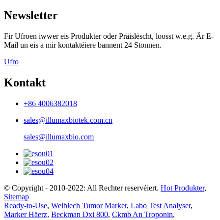
Newsletter
Fir Ufroen iwwer eis Produkter oder Präislëscht, loosst w.e.g. Är E-
Mail un eis a mir kontaktéiere bannent 24 Stonnen.
Ufro
Kontakt
+86 4006382018
sales@illumaxbiotek.com.cn
sales@illumaxbio.com
© Copyright - 2010-2022: All Rechter reservéiert.
Hot Produkter
,
Sitemap
Ready-to-Use
,
Weiblech Tumor Marker
,
Labo Test Analyser
,
Marker Häerz
,
Beckman Dxi 800
,
Ckmb An Troponin
,