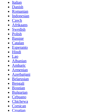
Italian
Danish
Romanian
Indonesian
Czech
Afrikaans
Swedish
Polish
Basque
Catalan
Esperanto
Hindi
Lao
Albanian
Amharic
Armenian
Azerbaijani
Belarusian
Bengali
Bosnian
Bulgarian
Cebuano
Chichewa
Corsican
Croatian