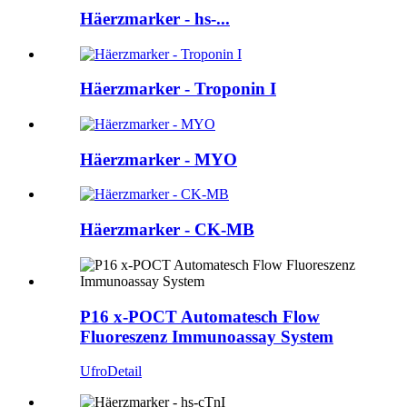
Häerzmarker - hs-...
Häerzmarker - Troponin I
Häerzmarker - MYO
Häerzmarker - CK-MB
P16 x-POCT Automatesch Flow
Fluoreszenz Immunoassay System
Ufro
Detail