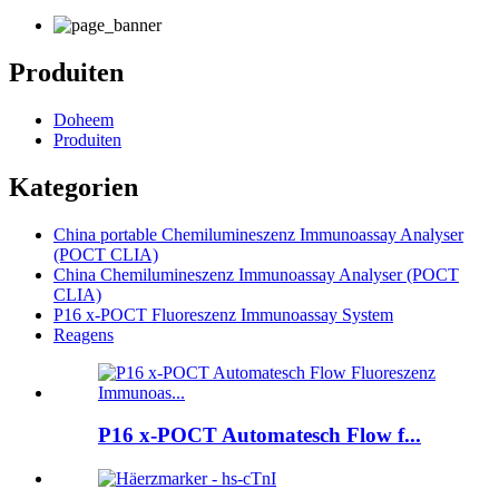
Produiten
Doheem
Produiten
Kategorien
China portable Chemilumineszenz Immunoassay Analyser
(POCT CLIA)
China Chemilumineszenz Immunoassay Analyser (POCT
CLIA)
P16 x-POCT Fluoreszenz Immunoassay System
Reagens
P16 x-POCT Automatesch Flow f...