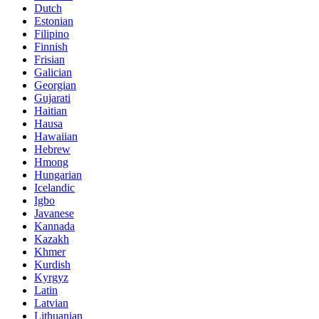
Dutch
Estonian
Filipino
Finnish
Frisian
Galician
Georgian
Gujarati
Haitian
Hausa
Hawaiian
Hebrew
Hmong
Hungarian
Icelandic
Igbo
Javanese
Kannada
Kazakh
Khmer
Kurdish
Kyrgyz
Latin
Latvian
Lithuanian