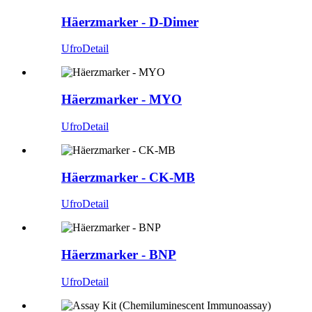
Häerzmarker - D-Dimer
Ufro
Detail
Häerzmarker - MYO
Ufro
Detail
Häerzmarker - CK-MB
Ufro
Detail
Häerzmarker - BNP
Ufro
Detail