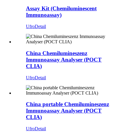
Assay Kit (Chemiluminescent
Immunoassay)
Ufro
Detail
China Chemilumineszenz
Immunoassay Analyser (POCT
CLIA)
Ufro
Detail
China portable Chemilumineszenz
Immunoassay Analyser (POCT
CLIA)
Ufro
Detail