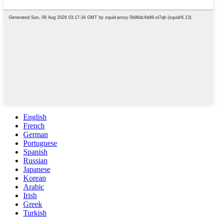
English
French
German
Portuguese
Spanish
Russian
Japanese
Korean
Arabic
Irish
Greek
Turkish