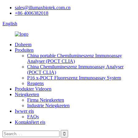
sales@illumaxbiotek.com.cn
+86 4006382018
English
Doheem
Produiten
China portable Chemilumineszenz Immunoassay
Analyser (POCT CLIA)
China Chemilumineszenz Immunoassay Analyser
(POCT CLIA)
P16 x-POCT Fluoreszenz Immunoassay System
Reagens
Produkter Videoen
Neiegkeeten
Firma Neiegkeeten
Industrie Neiegkeeten
Iwwer eis
FAQs
Kontaktéiert eis